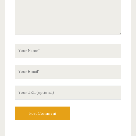
Your
Name
Your
Email
Your
Website
URL