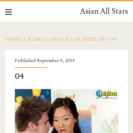
Asian All Stars
HOME
>
ALINA LI HOT FUCK SESSION
>
04
Published September 4, 2014
04