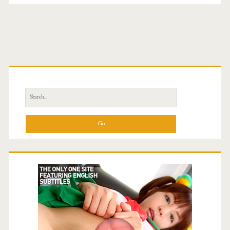
Primary
Sidebar
Search
for: