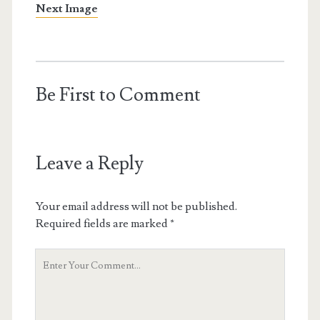
Next Image
Be First to Comment
Leave a Reply
Your email address will not be published.
Required fields are marked
*
Your
Comment