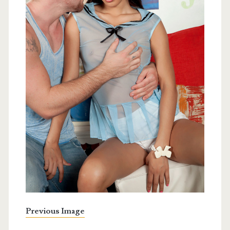
Previous Image